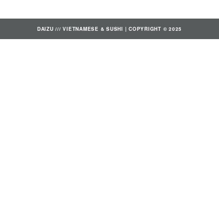
DAIZU /// VIETNAMESE & SUSHI | COPYRIGHT © 2025