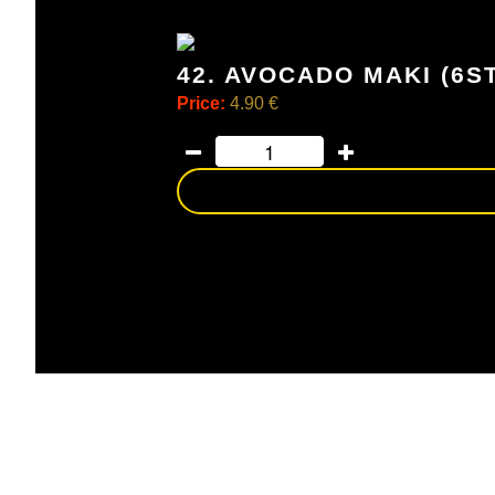
42. AVOCADO MAKI (6S
Price:
4.90 €
avocado